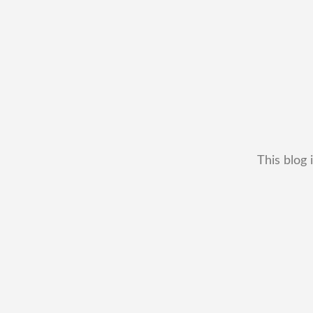
This blog 